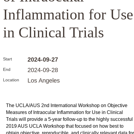
Inflammation for Use
in Clinical Trials
2024-09-27
Start
2024-09-28
End
Los Angeles
Location
The UCLA/AUS 2nd International Workshop on Objective
Measures of Intraocular Inflammation for Use in Clinical
Trials will provide a 5-year follow-up to the highly successful
2019 AUS UCLA Workshop that focused on how best to
obtain objective, reproducible, and clinically relevant data for