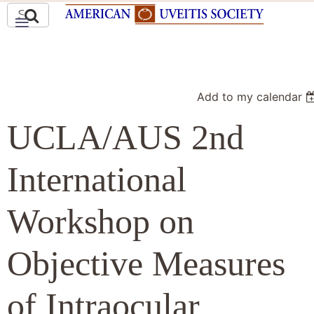
Add to my calendar
UCLA/AUS 2nd
International
Workshop on
Objective Measures
of Intraocular