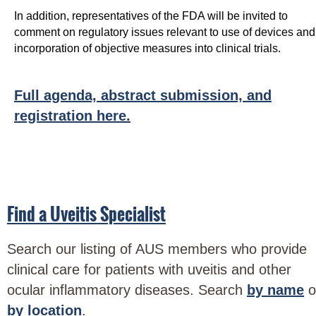
In addition, representatives of the FDA will be invited to
comment on regulatory issues relevant to use of devices and
incorporation of objective measures into clinical trials.
Full agenda, abstract submission, and
registration here.
Find a Uveitis Specialist
Search our listing of AUS members who provide
clinical care for patients with uveitis and other
ocular inflammatory diseases. Search
by name
o
by location
.