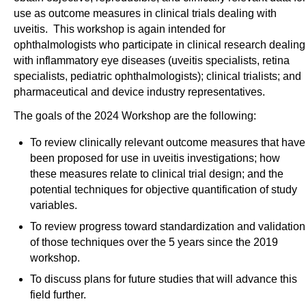
use as outcome measures in clinical trials dealing with
uveitis. This workshop is again intended for
ophthalmologists who participate in clinical research dealing
with inflammatory eye diseases (uveitis specialists, retina
specialists, pediatric ophthalmologists); clinical trialists; and
pharmaceutical and device industry representatives.
The goals of the 2024 Workshop are the following:
To review clinically relevant outcome measures that have
been proposed for use in uveitis investigations; how
these measures relate to clinical trial design; and the
potential techniques for objective quantification of study
variables.
To review progress toward standardization and validation
of those techniques over the 5 years since the 2019
workshop.
To discuss plans for future studies that will advance this
field further.